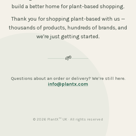
build a better home for plant-based shopping.
Thank you for shopping plant-based with us —
thousands of products, hundreds of brands, and
we’re just getting started.
🌱
Questions about an order or delivery? We’re still here.
info@plantx.com
© 2026 PlantX™ UK · All rights reserved