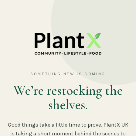
SOMETHING NEW IS COMING
We’re restocking the
shelves.
Good things take a little time to prove. PlantX UK
is taking a short moment behind the scenes to