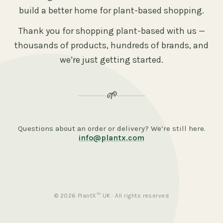
build a better home for plant-based shopping.
Thank you for shopping plant-based with us —
thousands of products, hundreds of brands, and
we’re just getting started.
🌱
Questions about an order or delivery? We’re still here.
info@plantx.com
© 2026 PlantX™ UK · All rights reserved