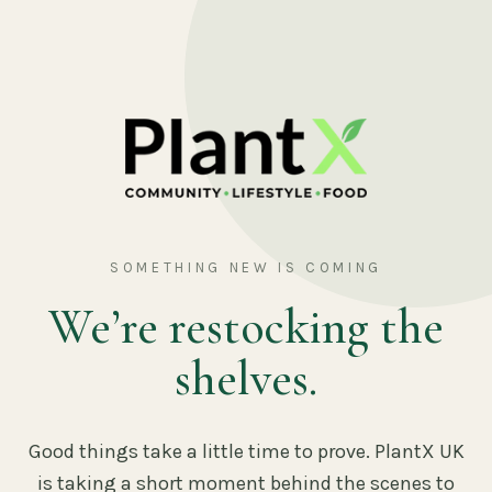
SOMETHING NEW IS COMING
We’re restocking the
shelves.
Good things take a little time to prove. PlantX UK
is taking a short moment behind the scenes to