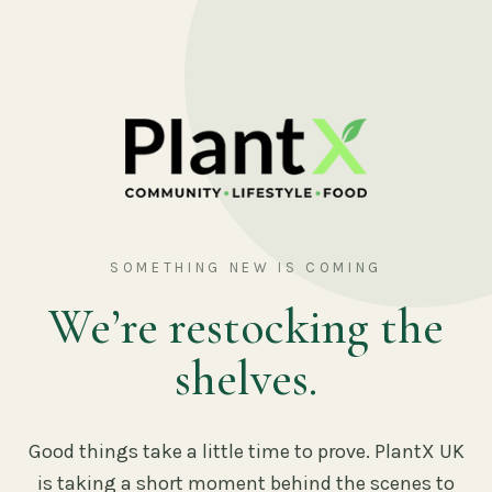
SOMETHING NEW IS COMING
We’re restocking the
shelves.
Good things take a little time to prove. PlantX UK
is taking a short moment behind the scenes to