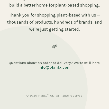
build a better home for plant-based shopping.
Thank you for shopping plant-based with us —
thousands of products, hundreds of brands, and
we’re just getting started.
🌱
Questions about an order or delivery? We’re still here.
info@plantx.com
© 2026 PlantX™ UK · All rights reserved