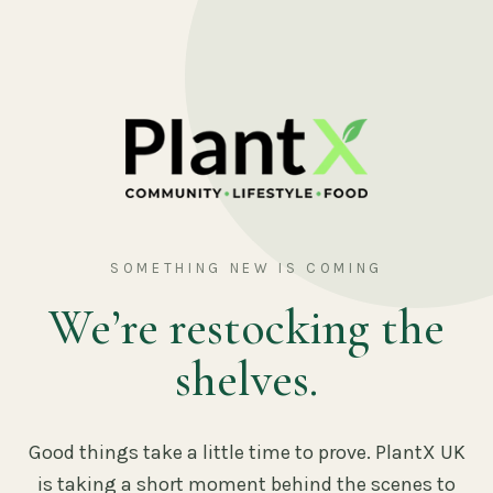
SOMETHING NEW IS COMING
We’re restocking the
shelves.
Good things take a little time to prove. PlantX UK
is taking a short moment behind the scenes to