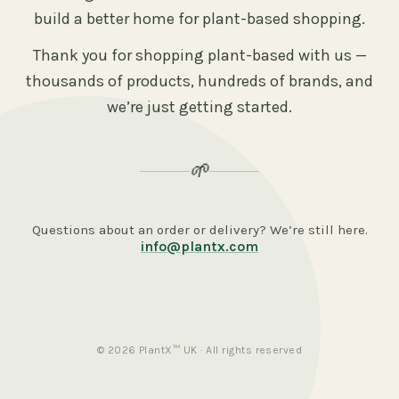
build a better home for plant-based shopping.
Thank you for shopping plant-based with us —
thousands of products, hundreds of brands, and
we’re just getting started.
🌱
Questions about an order or delivery? We’re still here.
info@plantx.com
© 2026 PlantX™ UK · All rights reserved