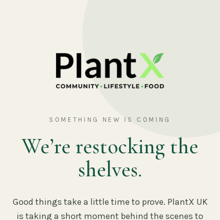
SOMETHING NEW IS COMING
We’re restocking the
shelves.
Good things take a little time to prove. PlantX UK
is taking a short moment behind the scenes to