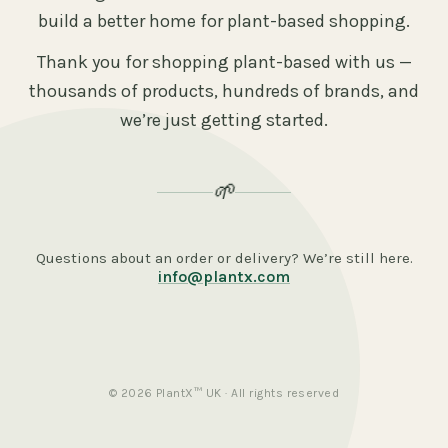
build a better home for plant-based shopping.
Thank you for shopping plant-based with us —
thousands of products, hundreds of brands, and
we’re just getting started.
🌱
Questions about an order or delivery? We’re still here.
info@plantx.com
© 2026 PlantX™ UK · All rights reserved