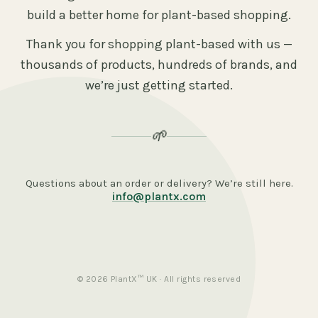
build a better home for plant-based shopping.
Thank you for shopping plant-based with us —
thousands of products, hundreds of brands, and
we’re just getting started.
🌱
Questions about an order or delivery? We’re still here.
info@plantx.com
© 2026 PlantX™ UK · All rights reserved