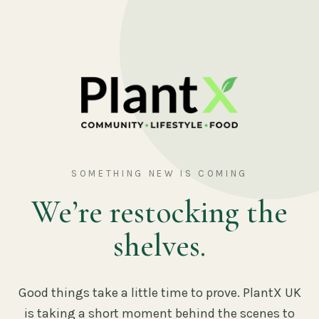
SOMETHING NEW IS COMING
We’re restocking the
shelves.
Good things take a little time to prove. PlantX UK
is taking a short moment behind the scenes to