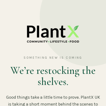
SOMETHING NEW IS COMING
We’re restocking the
shelves.
Good things take a little time to prove. PlantX UK
is taking a short moment behind the scenes to