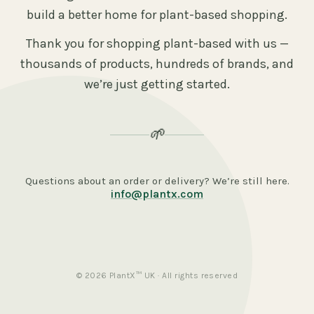
build a better home for plant-based shopping.
Thank you for shopping plant-based with us —
thousands of products, hundreds of brands, and
we’re just getting started.
🌱
Questions about an order or delivery? We’re still here.
info@plantx.com
© 2026 PlantX™ UK · All rights reserved