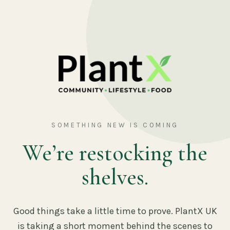
SOMETHING NEW IS COMING
We’re restocking the
shelves.
Good things take a little time to prove. PlantX UK
is taking a short moment behind the scenes to