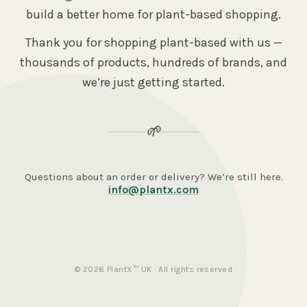
build a better home for plant-based shopping.
Thank you for shopping plant-based with us —
thousands of products, hundreds of brands, and
we’re just getting started.
🌱
Questions about an order or delivery? We’re still here.
info@plantx.com
© 2026 PlantX™ UK · All rights reserved