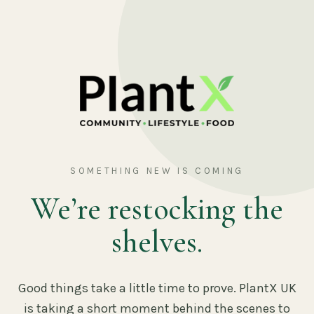
SOMETHING NEW IS COMING
We’re restocking the
shelves.
Good things take a little time to prove. PlantX UK
is taking a short moment behind the scenes to