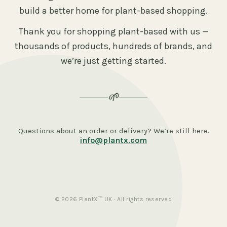
build a better home for plant-based shopping.
Thank you for shopping plant-based with us —
thousands of products, hundreds of brands, and
we’re just getting started.
🌱
Questions about an order or delivery? We’re still here.
info@plantx.com
© 2026 PlantX™ UK · All rights reserved