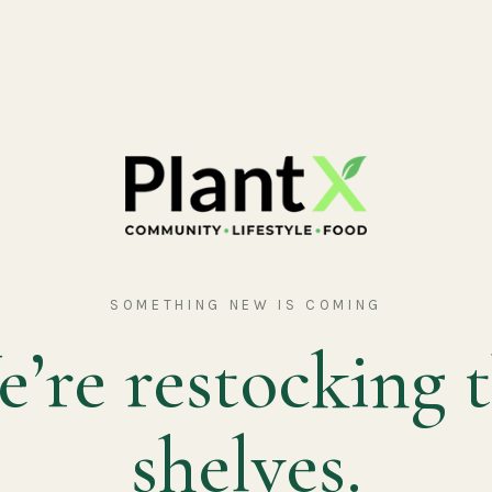
SOMETHING NEW IS COMING
’re restocking 
shelves.