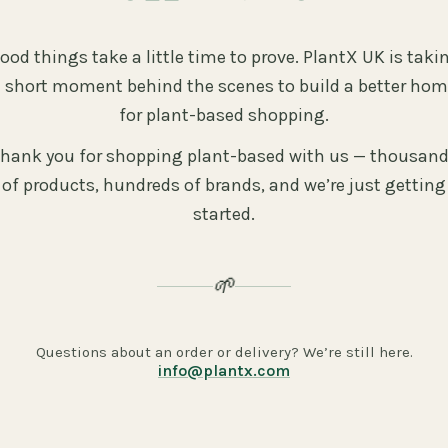
ood things take a little time to prove. PlantX UK is taki
 short moment behind the scenes to build a better ho
for plant-based shopping.
hank you for shopping plant-based with us — thousan
of products, hundreds of brands, and we’re just getting
started.
🌱
Questions about an order or delivery? We’re still here.
info@plantx.com